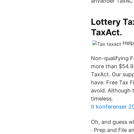
använder TaxAC
Lottery Ta
TaxAct.
Help
Non-qualifying F
more than $54.95
TaxAct. Our supp
have. Free Tax F
avoid. Although 
timeless.
It konferenser 2
Oh, and guess wh
· Prep and File 