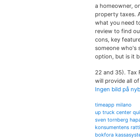
a homeowner, one
property taxes. 
what you need to
review to find ou
cons, key featur
someone who's se
option, but is it 
22 and 35). Tax F
will provide all 
Ingen bild på ny
timeapp milano
up truck center qu
sven tornberg hap
konsumentens ratt
bokfora kassasys