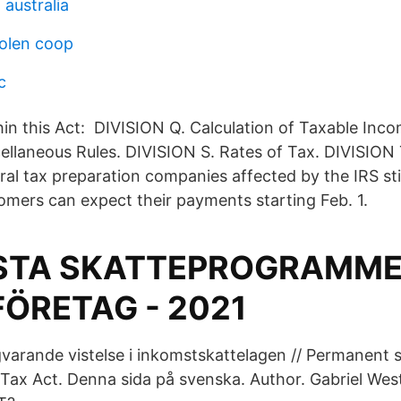
 australia
olen coop
c
hin this Act: DIVISION Q. Calculation of Taxable Inco
ellaneous Rules. DIVISION S. Rates of Tax. DIVISION 
ral tax preparation companies affected by the IRS s
tomers can expect their payments starting Feb. 1.
äSTA SKATTEPROGRAMME
FÖRETAG - 2021
varande vistelse i inkomstskattelagen // Permanent s
Tax Act. Denna sida på svenska. Author. Gabriel We