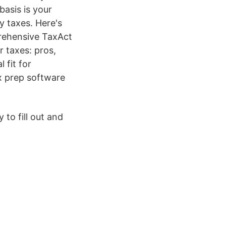
asis is your
y taxes. Here's
rehensive TaxAct
r taxes: pros,
 fit for
ax prep software
to fill out and