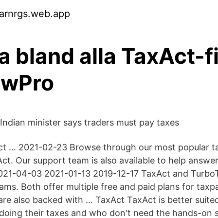
arnrgs.web.app
a bland alla TaxAct-fi
ewPro
 Indian minister says traders must pay taxes
t … 2021-02-23 Browse through our most popular ta
ct. Our support team is also available to help answe
021-04-03 2021-01-13 2019-12-17 TaxAct and TurboT
ms. Both offer multiple free and paid plans for taxpa
 are also backed with … TaxAct TaxAct is better suit
doing their taxes and who don't need the hands-on 