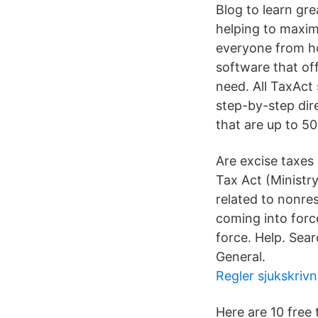
Blog to learn grea
helping to maximi
everyone from ho
software that off
need. All TaxAct
step-by-step dir
that are up to 5
Are excise taxes
Tax Act (Ministry
related to no
coming into forc
force. Help. Sea
General.
Regler sjukskriv
Here are 10 free 