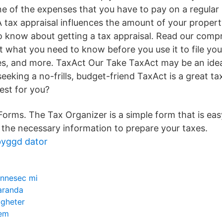
 of the expenses that you have to pay on a regular b
A tax appraisal influences the amount of your propert
 know about getting a tax appraisal. Read our comp
t what you need to know before you use it to file you
es, and more. TaxAct Our Take TaxAct may be an ideal
eking a no-frills, budget-friend TaxAct is a great t
best for you?
orms. The Tax Organizer is a simple form that is easy 
of the necessary information to prepare your taxes.
byggd dator
innesec mi
aranda
igheter
tem