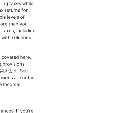
iling taxes while
ax returns for
le levels of
more than you
 taxes, including
 with solutions
e covered here.
e provisions
ドウで開きます See
sions are not in
le Income:
nances. If you're