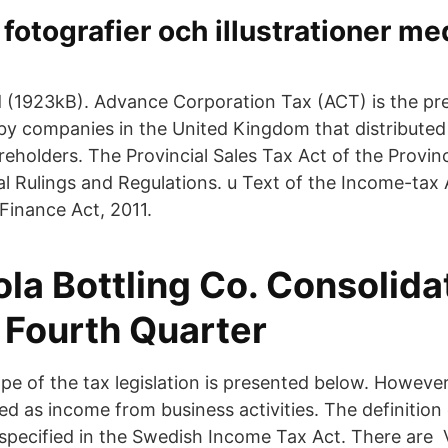
, fotografier och illustrationer m
 (1923kB). Advance Corporation Tax (ACT) is the p
by companies in the United Kingdom that distributed
eholders. The Provincial Sales Tax Act of the Provinc
l Rulings and Regulations. u Text of the Income-tax 
inance Act, 2011.
la Bottling Co. Consolida
 Fourth Quarter
e of the tax legislation is presented below. However 
ied as income from business activities. The definitio
 specified in the Swedish Income Tax Act. There are 