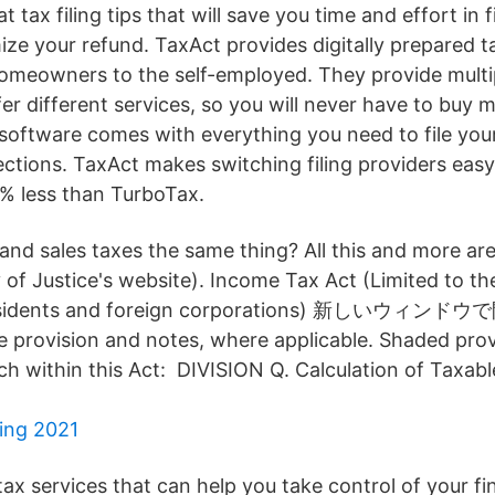
t tax filing tips that will save you time and effort in f
ze your refund. TaxAct provides digitally prepared t
meowners to the self-employed. They provide multip
er different services, so you will never have to buy 
 software comes with everything you need to file your
ections. TaxAct makes switching filing providers easy
0% less than TurboTax.
 and sales taxes the same thing? All this and more ar
 of Justice's website). Income Tax Act (Limited to th
nresidents and foreign corporations) 新しいウィン
e provision and notes, where applicable. Shaded provi
rch within this Act: DIVISION Q. Calculation of Taxab
ning 2021
tax services that can help you take control of your fi