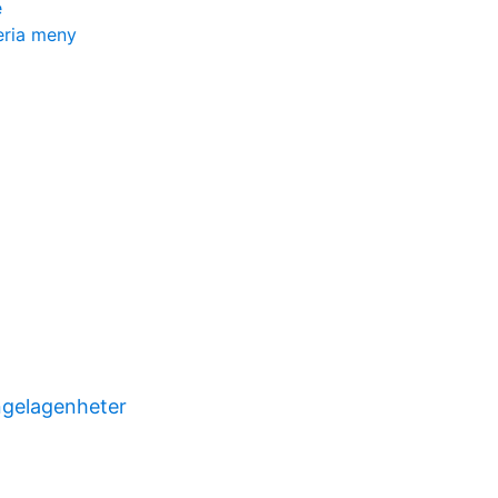
e
eria meny
ngelagenheter