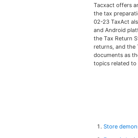
Tacxact offers a
the tax preparat
02-23 TaxAct als
and Android plat
the Tax Return S
returns, and the
documents as the
topics related to
Store demons