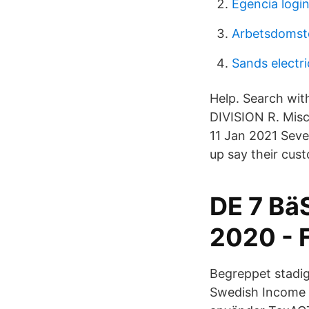
Egencia login
Arbetsdomst
Sands electri
Help. Search wit
DIVISION R. Misc
11 Jan 2021 Seve
up say their cus
DE 7 B
2020 - 
Begreppet stadig
Swedish Income 