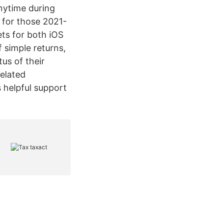
anytime during
 for those 2021-
ts for both iOS
 simple returns,
us of their
related
 helpful support