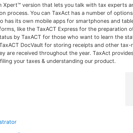
n Xpert™ version that lets you talk with tax experts 
ion process. You can TaxAct has a number of options
o has its own mobile apps for smartphones and table
forms, like the TaxACT Express for the preparation of
tatus by TaxACT for those who want to learn the stat
 TaxACT DocVault for storing receipts and other tax-
y are received throughout the year. TaxAct provides
 filing your taxes & understanding our product.
trator