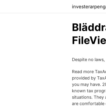
investerarpeng
Bläddr
FileVi
Despite no laws,
Read more TaxAc
provided by TaxA
you may have. 2
known tax progra
situations. They
are comfortable 