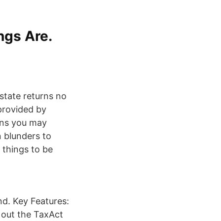
ngs Are.
state returns no
provided by
ons you may
 blunders to
 things to be
nd. Key Features:
 out the TaxAct