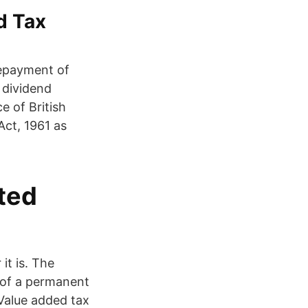
ed Tax
repayment of
 dividend
e of British
Act, 1961 as
ted
it is. The
n of a permanent
Value added tax