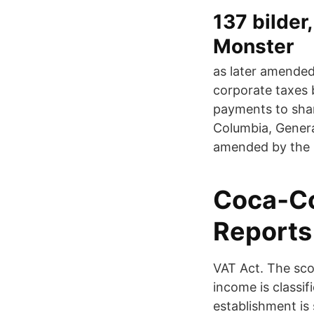
137 bilder
Monster
as later amended
corporate taxes 
payments to shar
Columbia, Genera
amended by the F
Coca‑Co
Reports
VAT Act. The scop
income is classif
establishment is