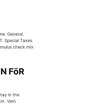
me: General.
T. Special Taxes.
timulus check mix
N FöR
tay in the
stin Vem