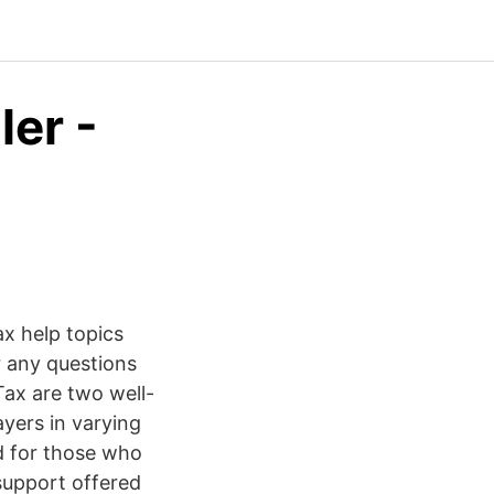
ler -
x help topics
r any questions
ax are two well-
yers in varying
ed for those who
support offered