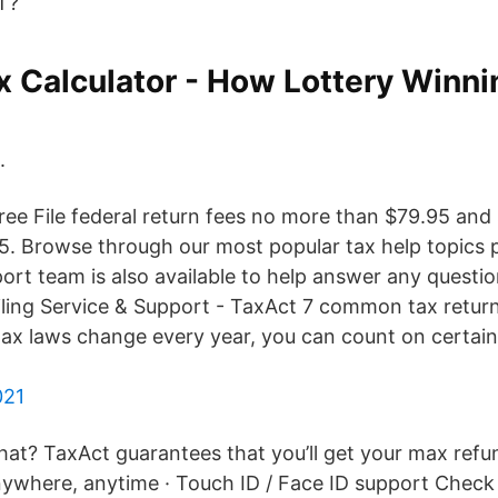
T?
x Calculator - How Lottery Winni
.
ree File federal return fees no more than $79.95 and 
. Browse through our most popular tax help topics 
ort team is also available to help answer any questi
iling Service & Support - TaxAct 7 common tax return
tax laws change every year, you can count on certain
021
at? TaxAct guarantees that you’ll get your max refu
anywhere, anytime · Touch ID / Face ID support Check