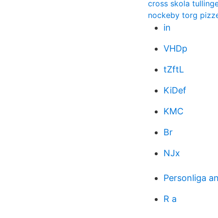
cross skola tulling
nockeby torg pizz
in
VHDp
tZftL
KiDef
KMC
Br
NJx
Personliga a
R a