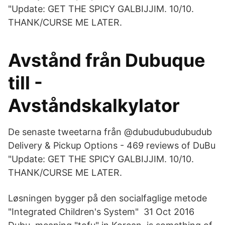
"Update: GET THE SPICY GALBIJJIM. 10/10.
THANK/CURSE ME LATER.
Avstånd från Dubuque
till -
Avståndskalkylator
De senaste tweetarna från @dubudubudubudub
Delivery & Pickup Options - 469 reviews of DuBu
"Update: GET THE SPICY GALBIJJIM. 10/10.
THANK/CURSE ME LATER.
Løsningen bygger på den socialfaglige metode
"Integrated Children's System" 31 Oct 2016