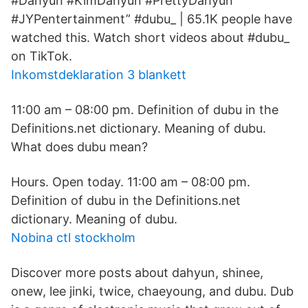
#Dahyun #KimDahyun #PrettyDahyun
#JYPentertainment” #dubu_ | 65.1K people have
watched this. Watch short videos about #dubu_
on TikTok.
Inkomstdeklaration 3 blankett
11:00 am – 08:00 pm. Definition of dubu in the
Definitions.net dictionary. Meaning of dubu.
What does dubu mean?
Hours. Open today. 11:00 am – 08:00 pm.
Definition of dubu in the Definitions.net
dictionary. Meaning of dubu.
Nobina ctl stockholm
Discover more posts about dahyun, shinee,
onew, lee jinki, twice, chaeyoung, and dubu. Dub