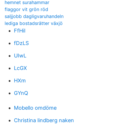
hemnet surahammar
flaggor vit grön röd
saljjobb dagligvaruhandeln
lediga bostadsrätter växjö
FfHiI
fDzLS
UIwL
LcGX
HXm
GYnQ
Mobello omdöme
Christina lindberg naken