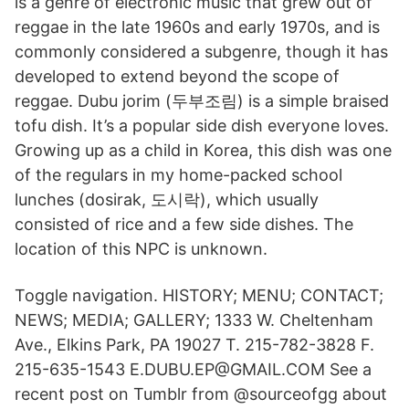
is a genre of electronic music that grew out of
reggae in the late 1960s and early 1970s, and is
commonly considered a subgenre, though it has
developed to extend beyond the scope of
reggae. Dubu jorim (두부조림) is a simple braised
tofu dish. It’s a popular side dish everyone loves.
Growing up as a child in Korea, this dish was one
of the regulars in my home-packed school
lunches (dosirak, 도시락), which usually
consisted of rice and a few side dishes. The
location of this NPC is unknown.
Toggle navigation. HISTORY; MENU; CONTACT;
NEWS; MEDIA; GALLERY; 1333 W. Cheltenham
Ave., Elkins Park, PA 19027 T. 215-782-3828 F.
215-635-1543 E.DUBU.EP@GMAIL.COM See a
recent post on Tumblr from @sourceofgg about