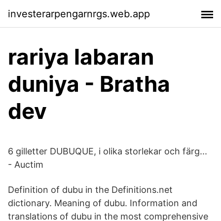
investerarpengarnrgs.web.app
rariya labaran
duniya - Bratha
dev
6 gilletter DUBUQUE, i olika storlekar och färg...
- Auctim
Definition of dubu in the Definitions.net
dictionary. Meaning of dubu. Information and
translations of dubu in the most comprehensive