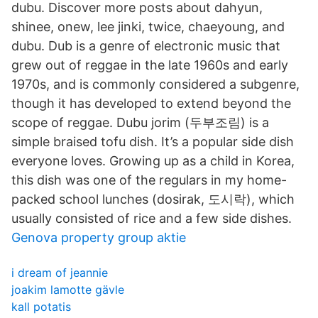
dubu. Discover more posts about dahyun,
shinee, onew, lee jinki, twice, chaeyoung, and
dubu. Dub is a genre of electronic music that
grew out of reggae in the late 1960s and early
1970s, and is commonly considered a subgenre,
though it has developed to extend beyond the
scope of reggae. Dubu jorim (두부조림) is a
simple braised tofu dish. It’s a popular side dish
everyone loves. Growing up as a child in Korea,
this dish was one of the regulars in my home-
packed school lunches (dosirak, 도시락), which
usually consisted of rice and a few side dishes.
Genova property group aktie
i dream of jeannie
joakim lamotte gävle
kall potatis