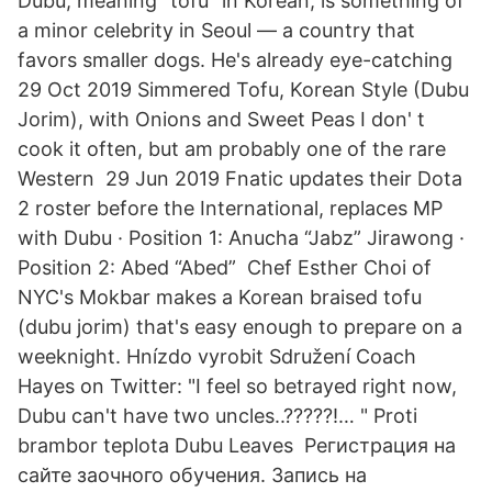
Dubu, meaning "tofu" in Korean, is something of
a minor celebrity in Seoul — a country that
favors smaller dogs. He's already eye-catching
29 Oct 2019 Simmered Tofu, Korean Style (Dubu
Jorim), with Onions and Sweet Peas I don' t
cook it often, but am probably one of the rare
Western 29 Jun 2019 Fnatic updates their Dota
2 roster before the International, replaces MP
with Dubu · Position 1: Anucha “Jabz” Jirawong ·
Position 2: Abed “Abed” Chef Esther Choi of
NYC's Mokbar makes a Korean braised tofu
(dubu jorim) that's easy enough to prepare on a
weeknight. Hnízdo vyrobit Sdružení Coach
Hayes on Twitter: "I feel so betrayed right now,
Dubu can't have two uncles..?????!… " Proti
brambor teplota Dubu Leaves Регистрация на
сайте заочного обучения. Запись на