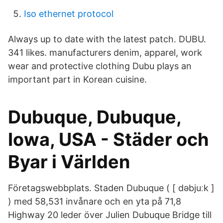
Iso ethernet protocol
Always up to date with the latest patch. DUBU.
341 likes. manufacturers denim, apparel, work
wear and protective clothing Dubu plays an
important part in Korean cuisine.
Dubuque, Dubuque,
Iowa, USA - Städer och
Byar i Världen
Företagswebbplats. Staden Dubuque ( [ dəbjuːk ]
) med 58,531 invånare och en yta på 71,8
Highway 20 leder över Julien Dubuque Bridge till