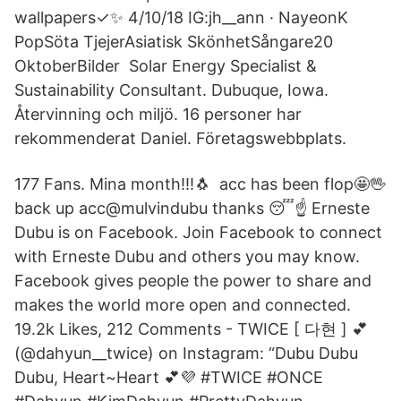
wallpapers✓✨ 4/10/18 IG:jh__ann · NayeonK
PopSöta TjejerAsiatisk SkönhetSångare20
OktoberBilder Solar Energy Specialist &
Sustainability Consultant. Dubuque, Iowa.
Återvinning och miljö. 16 personer har
rekommenderat Daniel. Företagswebbplats.
177 Fans. Mina month!!!🐧 ️ acc has been flop🤩🖖
back up acc@mulvindubu thanks 😴☝️ Erneste
Dubu is on Facebook. Join Facebook to connect
with Erneste Dubu and others you may know.
Facebook gives people the power to share and
makes the world more open and connected.
19.2k Likes, 212 Comments - TWICE [ 다현 ] 💕
(@dahyun__twice) on Instagram: “Dubu Dubu
Dubu, Heart~Heart 💕💜 #TWICE #ONCE