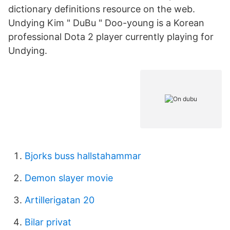
dictionary definitions resource on the web.
Undying Kim " DuBu " Doo-young is a Korean
professional Dota 2 player currently playing for
Undying.
Bjorks buss hallstahammar
Demon slayer movie
Artillerigatan 20
Bilar privat