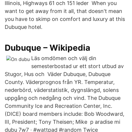
Illinois, Highways 61 och 151 leder When you
want to get away from it all, that doesn't mean
you have to skimp on comfort and luxury at this
Dubuque hotel.
Dubuque – Wikipedia
Läs omdömen och välj din
semesterbostad ur ett stort utbud av
Stugor, Hus och Väder Dubuque, Dubuque
County. Väderprognos från YR. Temperatur,
nederbörd, väderstatistik, dygnslängd, solens
uppgång och nedgång och vind. The Dubuque
Community Ice and Recreation Center, Inc.
(DICE) board members include: Bob Woodward,
III, President; Tony Theisen; Mike p aradise mi
dubu 7w7 · #wattpad #random Twice