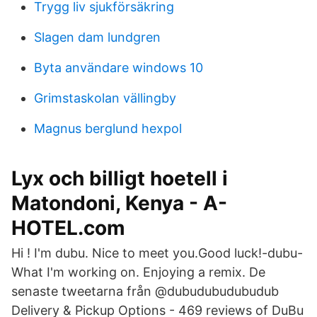
Trygg liv sjukförsäkring
Slagen dam lundgren
Byta användare windows 10
Grimstaskolan vällingby
Magnus berglund hexpol
Lyx och billigt hoetell i
Matondoni, Kenya - A-
HOTEL.com
Hi ! I'm dubu. Nice to meet you.Good luck!-dubu-
What I'm working on. Enjoying a remix. De
senaste tweetarna från @dubudubudubudub
Delivery & Pickup Options - 469 reviews of DuBu